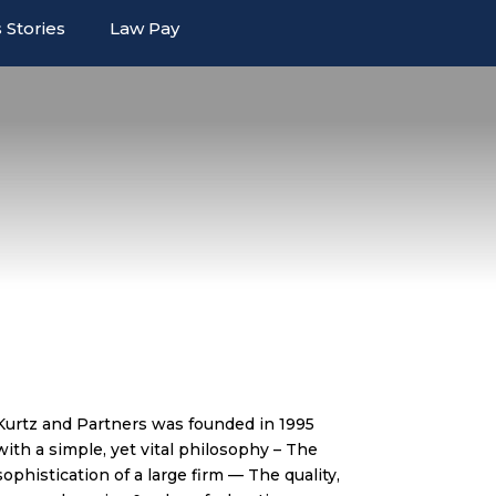
 Stories
Law Pay
Kurtz and Partners was founded in 1995
with a simple, yet vital philosophy – The
sophistication of a large firm — The quality,