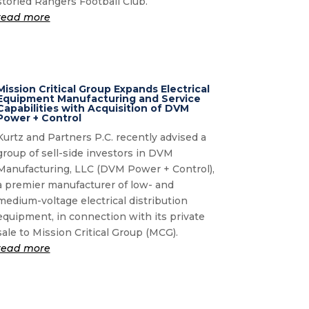
storied Rangers Football Club.
read more
Mission Critical Group Expands Electrical
Equipment Manufacturing and Service
Capabilities with Acquisition of DVM
Power + Control
Kurtz and Partners P.C. recently advised a
group of sell-side investors in DVM
Manufacturing, LLC (DVM Power + Control),
a premier manufacturer of low- and
medium-voltage electrical distribution
equipment, in connection with its private
sale to Mission Critical Group (MCG).
read more