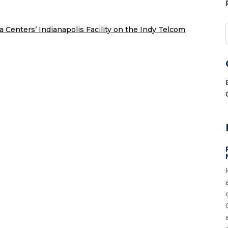
a Centers’ Indianapolis Facility on the Indy Telcom