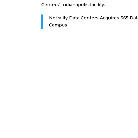
Centers’ Indianapolis facility.
Netrality Data Centers Acquires 365 Dat
Campus