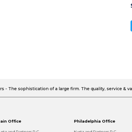
ain Office
Philadelphia Office
urtz and Partners P.C.
Kurtz and Partners P.C.