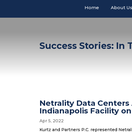
Home
About U
Success Stories: In
Netrality Data Centers
Indianapolis Facility 
Apr 5, 2022
Kurtz and Partners P.C. represented Netrali