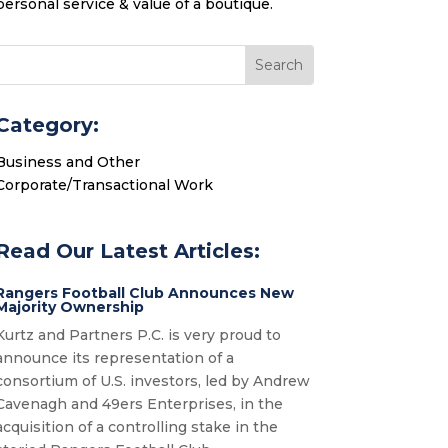
personal service & value of a boutique.
Category:
Business and Other
Corporate/Transactional Work
Read Our Latest Articles:
Rangers Football Club Announces New
Majority Ownership
Kurtz and Partners P.C. is very proud to
announce its representation of a
consortium of U.S. investors, led by Andrew
Cavenagh and 49ers Enterprises, in the
acquisition of a controlling stake in the