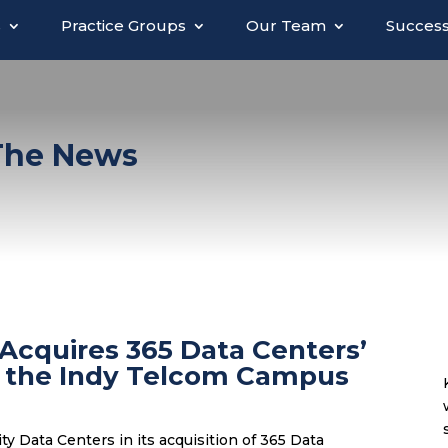
s
Practice Groups
Our Team
Success
 The News
 Acquires 365 Data Centers’
on the Indy Telcom Campus
ty Data Centers in its acquisition of 365 Data