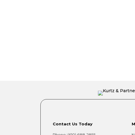
Contact Us Today
M
Phone:
(610) 688-2855
K