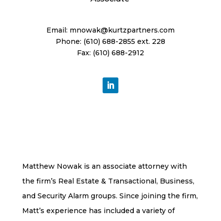
Email:
mnowak@kurtzpartners.com
Phone: (610) 688-2855 ext. 228
Fax: (610) 688-2912
Matthew Nowak is an associate attorney with
the firm’s Real Estate & Transactional, Business,
and Security Alarm groups. Since joining the firm,
Matt’s experience has included a variety of