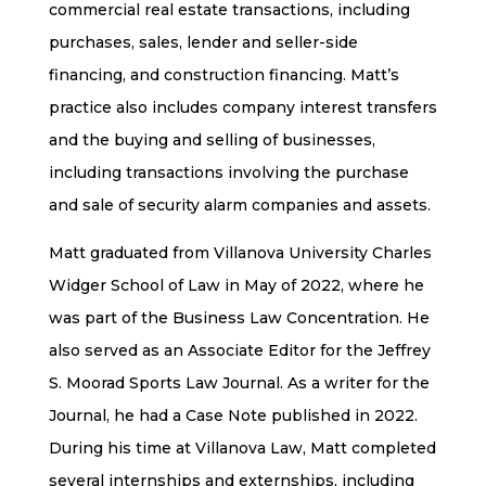
commercial real estate transactions, including
purchases, sales, lender and seller-side
financing, and construction financing. Matt’s
practice also includes company interest transfers
and the buying and selling of businesses,
including transactions involving the purchase
and sale of security alarm companies and assets.
Matt graduated from Villanova University Charles
Widger School of Law in May of 2022, where he
was part of the Business Law Concentration. He
also served as an Associate Editor for the Jeffrey
S. Moorad Sports Law Journal. As a writer for the
Journal, he had a Case Note published in 2022.
During his time at Villanova Law, Matt completed
several internships and externships, including