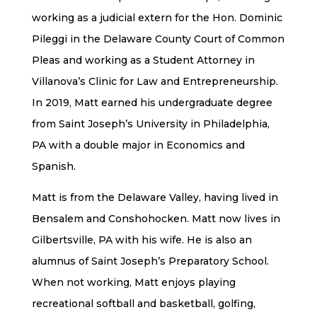
working as a judicial extern for the Hon. Dominic
Pileggi in the Delaware County Court of Common
Pleas and working as a Student Attorney in
Villanova’s Clinic for Law and Entrepreneurship.
In 2019, Matt earned his undergraduate degree
from Saint Joseph’s University in Philadelphia,
PA with a double major in Economics and
Spanish.
Matt is from the Delaware Valley, having lived in
Bensalem and Conshohocken. Matt now lives in
Gilbertsville, PA with his wife. He is also an
alumnus of Saint Joseph’s Preparatory School.
When not working, Matt enjoys playing
recreational softball and basketball, golfing,