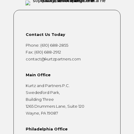
Contact Us Today
Phone:
(610) 688-2855
Fax: (610) 688-2912
contact@kurtzpartners.com
Main Office
Kurtz and Partners P.C.
Swedesford Park,
Building Three
1265 Drummers Lane, Suite 120
Wayne, PA 19087
Philadelphia Office