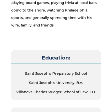
playing board games, playing trivia at local bars,
going to the shore, watching Philadelphia
sports, and generally spending time with his
wife, family, and friends.
Education:
Saint Joseph’s Preparatory School
Saint Joseph’s University, B.A.
Villanova Charles Widger School of Law, J.D.