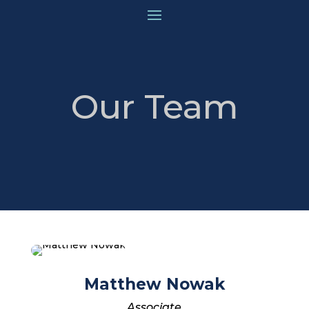
Our Team
Matthew Nowak
Associate