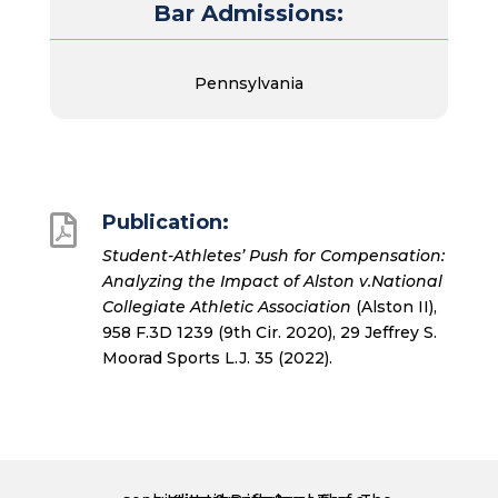
Bar Admissions:
Pennsylvania
Publication:

Student-Athletes’ Push for Compensation:
Analyzing the Impact of Alston v.National
Collegiate Athletic Association
(Alston II),
958 F.3D 1239 (9th Cir. 2020), 29 Jeffrey S.
Moorad Sports L.J. 35 (2022).